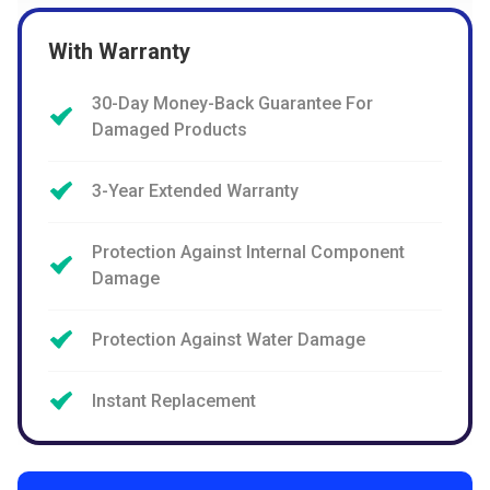
With Warranty
30-Day Money-Back Guarantee For
Damaged Products
3-Year Extended Warranty
Protection Against Internal Component
Damage
Protection Against Water Damage
Instant Replacement