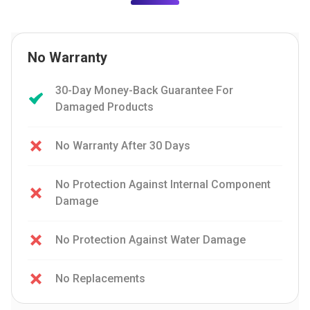
No Warranty
30-Day Money-Back Guarantee For
Damaged Products
No Warranty After 30 Days
No Protection Against Internal Component
Damage
No Protection Against Water Damage
No Replacements