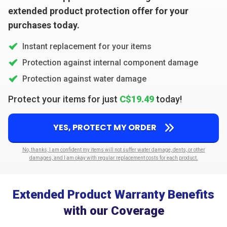
extended product protection offer for your
purchases today.
Instant replacement for your items
Protection against internal component damage
Protection against water damage
Protect your items for just
C$19.49
today!
YES, PROTECT MY ORDER
No, thanks, I am confident my items will not suffer water damage, dents, or other
damages, and I am okay with regular replacement costs for each product.
Extended Product Warranty Benefits
with our Coverage