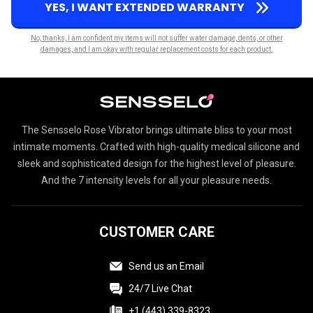
YES, I WANT EXTENDED WARRANTY
No, thanks, I am confident my items will not suffer water damage, dents, or other
damages, and I am okay with regular replacement costs for each product.
The Sensselo Rose Vibrator brings ultimate bliss to your most
intimate moments. Crafted with high-quality medical silicone and
sleek and sophisticated design for the highest level of pleasure.
And the 7 intensity levels for all your pleasure needs.
CUSTOMER CARE
Send us an Email
24/7 Live Chat
+1 (443) 339-8323