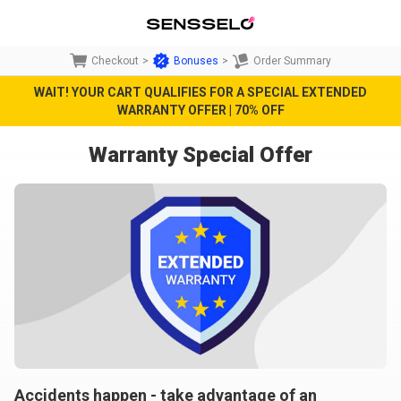
Checkout
>
Bonuses
>
Order Summary
WAIT! YOUR CART QUALIFIES FOR A SPECIAL EXTENDED
WARRANTY OFFER | 70% OFF
Warranty Special Offer
Accidents happen - take advantage of an