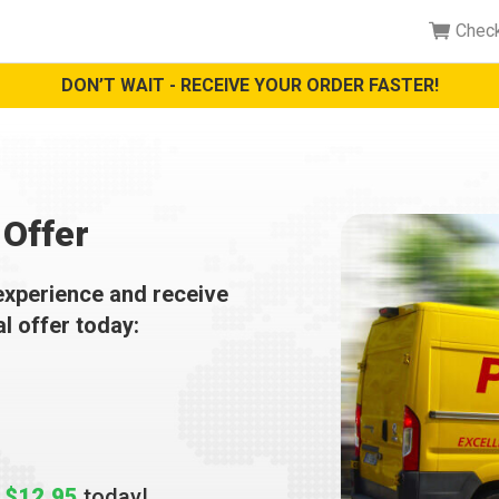
Chec
DON’T WAIT - RECEIVE YOUR ORDER FASTER!
Offer
experience and receive
al offer today:
t
$12.95
today!