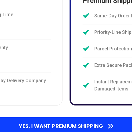
Premium Shipp
g Time
Same-Day Order 
Priority-Line Shi
anty
Parcel Protectio
Extra Secure Pac
 by Delivery Company
Instant Replacem
Damaged Items
YES, I WANT PREMIUM SHIPPING