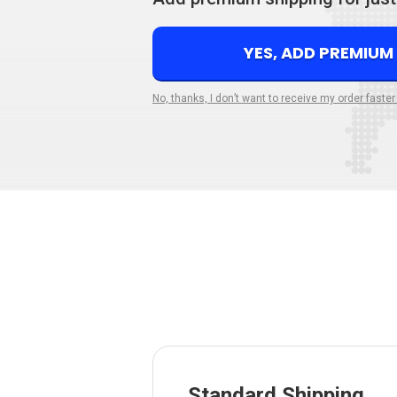
YES, ADD PREMIUM
No, thanks, I don’t want to receive my order faster
Standard Shipping