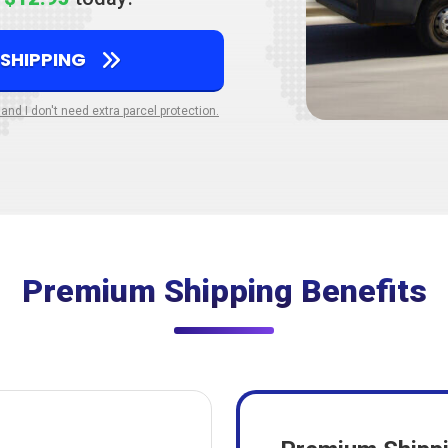
 SHIPPING
 and I don't need extra parcel protection.
Premium Shipping Benefits