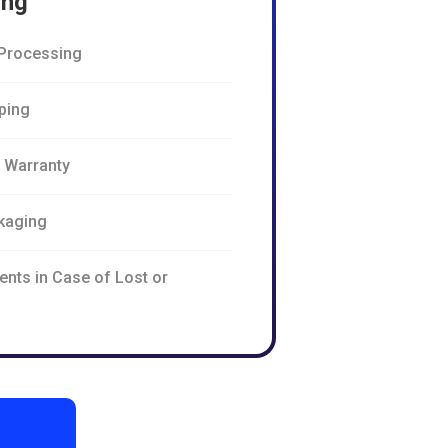
ing
Processing
pping
n Warranty
kaging
ents in Case of Lost or