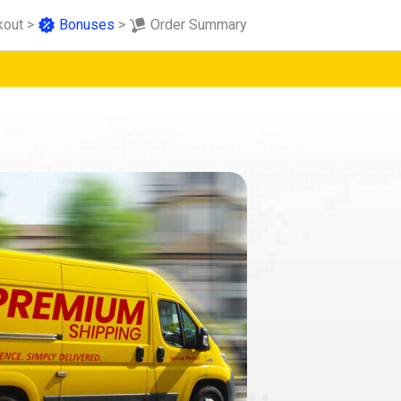
kout
>
Bonuses
>
Order Summary