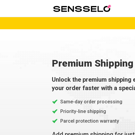
Premium Shipping 
Unlock the premium shipping 
your order faster with a speci
Same-day order processing
Priority-line shipping
Parcel protection warranty
Add premium shipping for jus