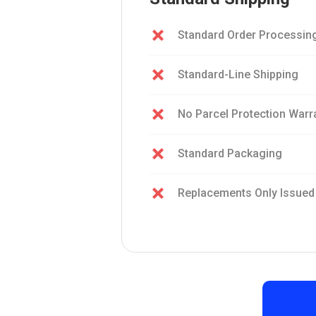
Standard Order Processin
Standard-Line Shipping
No Parcel Protection Warr
Standard Packaging
Replacements Only Issued