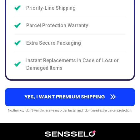
Priority-Line Shipping
Parcel Protection Warranty
Extra Secure Packaging
Instant Replacements in Case of Lost or
Damaged Items
YES, I WANT PREMIUM SHIPPING
No, thanks, I don’t want to receive my order faster and I don't need extra parcel protection.