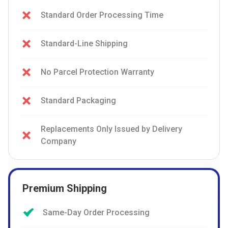
Standard Order Processing Time
Standard-Line Shipping
No Parcel Protection Warranty
Standard Packaging
Replacements Only Issued by Delivery
Company
Premium Shipping
Same-Day Order Processing