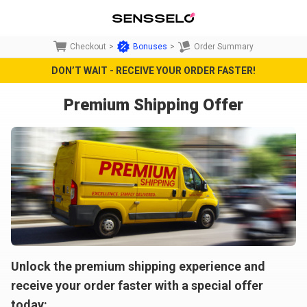
Checkout
>
Bonuses
>
Order Summary
DON’T WAIT - RECEIVE YOUR ORDER FASTER!
Premium Shipping Offer
Unlock the premium shipping experience and
receive your order faster with a special offer
today: