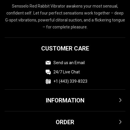
Sensselo Red Rabbit Vibrator awakens your most sensual,
confident self. Let four perfect sensations work together – deep
G-spot vibrations, powerful clitoral suction, and a flickering tongue
– for complete pleasure.
CUSTOMER CARE
Send us an Email
24/7 Live Chat
+1 (443) 339-8323
INFORMATION
Terms & Conditions
ORDER
Privacy Policy