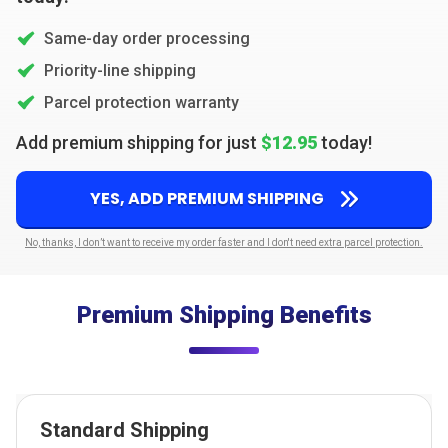
Same-day order processing
Priority-line shipping
Parcel protection warranty
Add premium shipping for just
$12.95
today!
YES, ADD PREMIUM SHIPPING
No, thanks, I don’t want to receive my order faster and I don't need extra parcel protection.
Premium Shipping Benefits
Standard Shipping