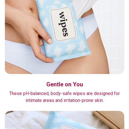
Gentle on You
These pH-balanced, body-safe wipes are designed for
intimate areas and irritation-prone skin.