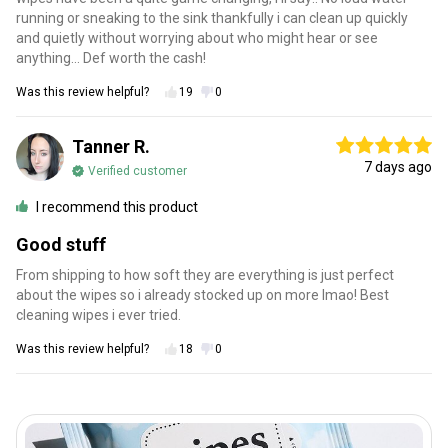
running or sneaking to the sink thankfully i can clean up quickly
and quietly without worrying about who might hear or see
anything… Def worth the cash!
Was this review helpful?
19
0
Tanner R.
7 days ago
Verified customer
I recommend this product
Good stuff
From shipping to how soft they are everything is just perfect
about the wipes so i already stocked up on more lmao! Best
cleaning wipes i ever tried.
Was this review helpful?
18
0