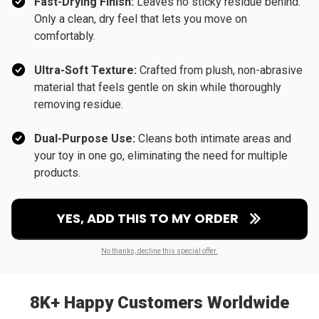
Fast-Drying Finish:
Leaves no sticky residue behind.
Only a clean, dry feel that lets you move on
comfortably.
Ultra-Soft Texture:
Crafted from plush, non-abrasive
material that feels gentle on skin while thoroughly
removing residue.
Dual-Purpose Use:
Cleans both intimate areas and
your toy in one go, eliminating the need for multiple
products.
YES, ADD THIS TO MY ORDER
No thanks, decline this special offer.
8K+ Happy Customers Worldwide