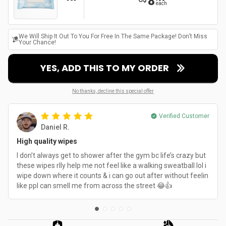
8
each
We Will Ship It Out To You For Free In The Same Package! Don’t Miss
Your Chance!
YES, ADD THIS TO MY ORDER
No thanks, decline this special offer
Verified Customer
Daniel R.
High quality wipes
I don’t always get to shower after the gym bc life’s crazy but
these wipes rlly help me not feel like a walking sweatball lol i
wipe down where it counts & i can go out after without feelin
like ppl can smell me from across the street 😂👍