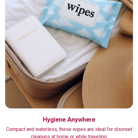
Hygiene Anywhere
Compact and waterless, these wipes are ideal for discreet
cleanups at home or while traveling.