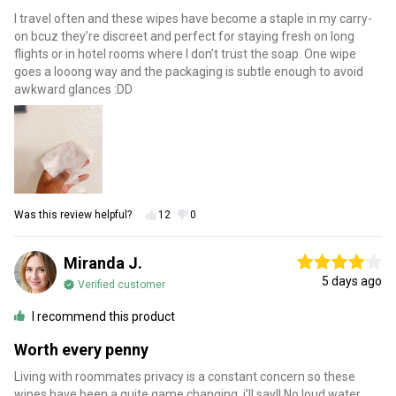
I travel often and these wipes have become a staple in my carry-
on bcuz they’re discreet and perfect for staying fresh on long
flights or in hotel rooms where I don’t trust the soap. One wipe
goes a looong way and the packaging is subtle enough to avoid
awkward glances :DD
Was this review helpful?
12
0
Miranda J.
5 days ago
Verified customer
I recommend this product
Worth every penny
Living with roommates privacy is a constant concern so these
wipes have been a quite game changing, i’ll say!! No loud water