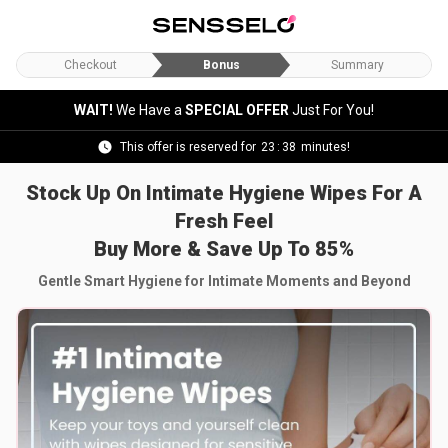
Checkout
Bonus
Summary
WAIT!
We Have a
SPECIAL OFFER
Just For You!
This offer is reserved for
23
:
37
minutes!
Stock Up On Intimate Hygiene Wipes For A
Fresh Feel
Buy More & Save Up To 85%
Gentle Smart Hygiene for Intimate Moments and Beyond