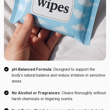
pH-Balanced Formula:
Designed to support the
body’s natural balance and reduce irritation in sensitive
areas.
No Alcohol or Fragrances:
Cleans thoroughly without
harsh chemicals or lingering scents.