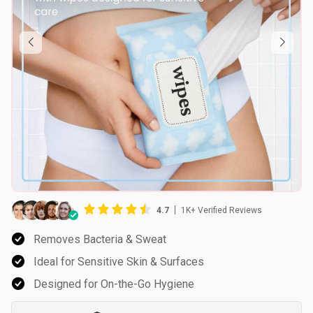
4.7
1K+ Verified Reviews
Removes Bacteria & Sweat
Ideal for Sensitive Skin & Surfaces
Designed for On-the-Go Hygiene