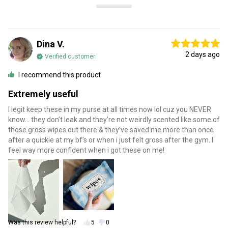
Dina V.
2 days ago
Verified customer
I recommend this product
Extremely useful
I legit keep these in my purse at all times now lol cuz you NEVER
know… they don’t leak and they’re not weirdly scented like some of
those gross wipes out there & they’ve saved me more than once
after a quickie at my bf’s or when i just felt gross after the gym. I
feel way more confident when i got these on me!
Was this review helpful?
5
0