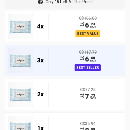
Only
15 Left
At This Price!
C$166.00
6
C$
.
23
4
x
each
BEST VALUE
C$117.79
6
C$
.
68
3
x
each
BEST SELLER
C$77.25
2
x
7
C$
.
73
each
C$35.94
1
x
C$
.
99