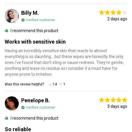
Billy M.
2 days ago
Verified customer
I recommend this product
Works with sensitive skin
Having an incredibly sensitive skin that reacts to almost
everything is so daunting… but these wipes are honestly the only
ones i’ve found that don’t sting or cause redness. They’re gentle,
soothing and leave no residue so i consider it a must have for
anyone prone to irritation.
Was this review helpful?
14
1
Penelope B.
3 days ago
Verified customer
I recommend this product
So reliable