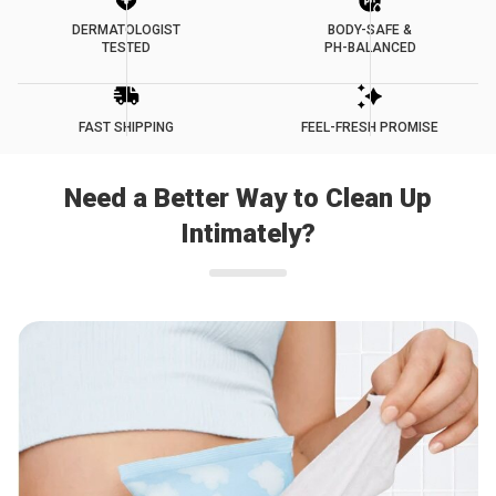
DERMATOLOGIST
BODY-SAFE &
TESTED
PH-BALANCED
FAST SHIPPING
FEEL-FRESH PROMISE
Need a Better Way to Clean Up
Intimately?