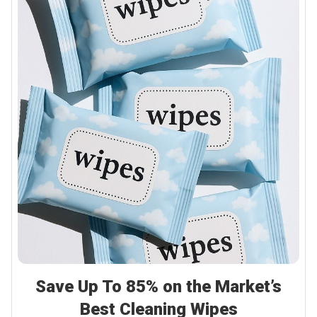
Save Up To 85% on the Market’s
Best Cleaning Wipes