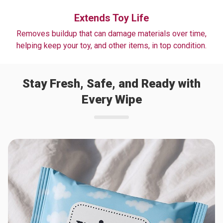
Extends Toy Life
Removes buildup that can damage materials over time,
helping keep your toy, and other items, in top condition.
Stay Fresh, Safe, and Ready with
Every Wipe